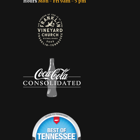
Hours
Mon - Fri 9am - 5 pm