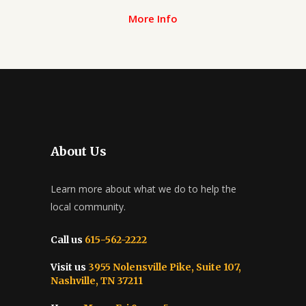
More Info
About Us
Learn more about what we do to help the
local community.
Call us
615-562-2222
Visit us
3955 Nolensville Pike, Suite 107,
Nashville, TN 37211