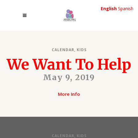
English
Spanish
CALENDAR
,
KIDS
We Want To Help
May 9, 2019
More Info
CALENDAR
,
KIDS