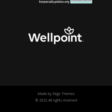
Made by Edge Themes
© 2022 All rights reserved