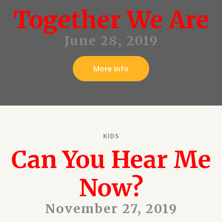
Together We Are
June 28, 2019
More Info
KIDS
Can You Hear Me
Now?
November 27, 2019