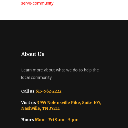
serve-community
About Us
Learn more about what we do to help the
local community.
Call us
615-562-2222
Visit us
3955 Nolensville Pike, Suite 107,
Nashville, TN 37211
Hours
Mon - Fri 9am - 5 pm