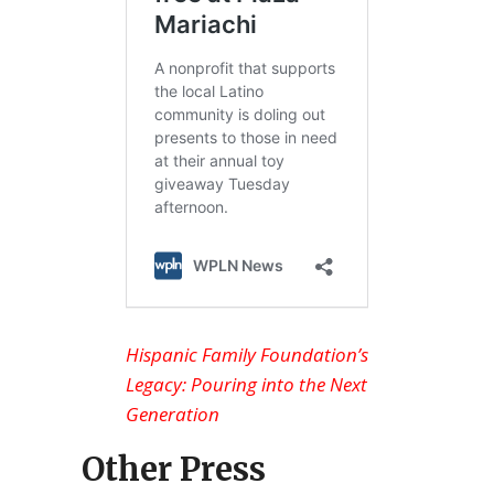
Hispanic Family Foundation’s
Legacy: Pouring into the Next
Generation
Other Press