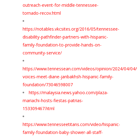
outreach-event-for-middle-tennessee-
tornado-recov.html
https://notables.vkcsites.org/2016/05/tennessee-
disability-pathfinder-partners-with-hispanic-
family-foundation-to-provide-hands-on-
community-service/
https://www.tennessean.com/videos/opinion/2024/04/04
voices-meet-diane-janbakhsh-hispanic-family-
foundation/73046598007
https://malaysia.news.yahoo.com/plaza-
mariachi-hosts-fiestas-patrias-
153309467.html
https://www.tennesseetitans.com/video/hispanic-
family-foundation-baby-shower-all-staff-