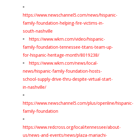
https://www.newschannel5.com/news/hispanic-
family-foundation-helping-fire-victims-in-
south-nashville
https://www.wkrn.com/video/hispanic-
family-foundation-tennessee-titans-team-up-
for-hispanic-heritage-month/8019238/
https://www.wkrn.com/news/local-
news/hispanic-family-foundation-hosts-
school-supply-drive-thru-despite-virtual-start-
in-nashville/
https://www.newschannel5.com/plus/openline/hispanic-
family-foundation
https://www.redcross.org/local/tennessee/about-
us/news-and-events/news/plaza-mariachi-