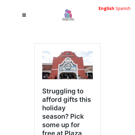
English
Spanish