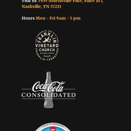
Visit us
3955 Nolensville Pike, Suite 107,
Nashville, TN 37211
Hours
Mon - Fri 9am - 5 pm