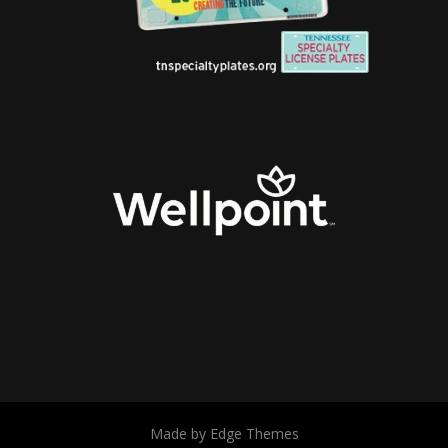
Made by Edge Themes