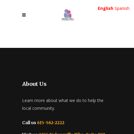
English
Spanish
About Us
Learn more about what we do to help the
local community.
Call us
615-562-2222